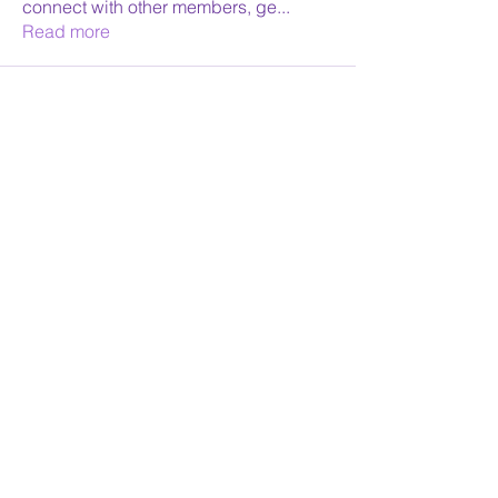
connect with other members, ge
...
Read more
Face Reading Sydney
Receive Monthly News
Yes Please
©2026 by Face Reading Sydney. Proudly created with