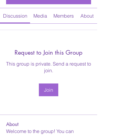
Discussion
Media
Members
About
Request to Join this Group
This group is private. Send a request to
join.
Join
About
Welcome to the group! You can