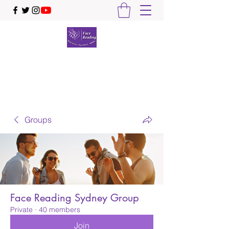
Face Reading Sydney
Discover. Nurture. Align.
Groups
Face Reading Sydney Group
Private
·
40 members
Join