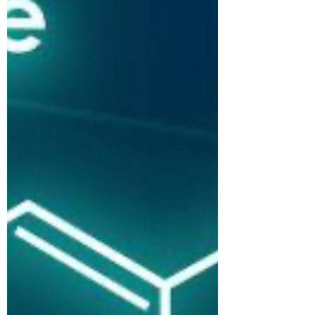
Face Reading Sydney - March 2023
Newsletter 02/21/2023...