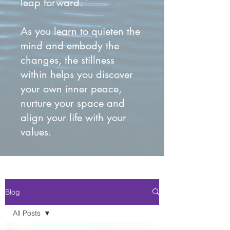
leap forward.
As you learn to quieten the
mind and embody the
changes, the stillness
within helps you discover
your own inner peace,
nurture your space and
align your life with your
values.
Blog
All Posts