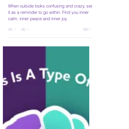
Marie
Oct 16, 2021
4 min read
The only way out is in
When outside looks confusing and crazy, see
it as a reminder to go within. Find you inner
calm, inner peace and inner joy.