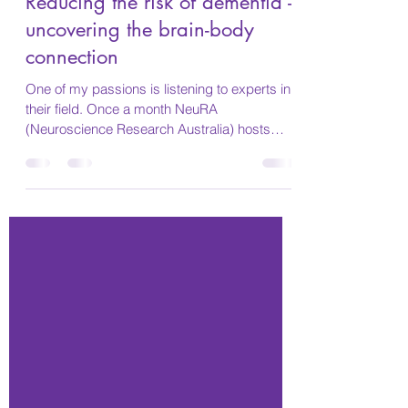
Marie
Sep 12, 2021
5 min read
Reducing the risk of dementia -
uncovering the brain-body
connection
One of my passions is listening to experts in
their field. Once a month NeuRA
(Neuroscience Research Australia) hosts
different speakers....