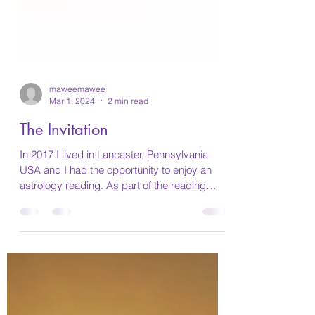
maweemawee
Mar 1, 2024
2 min read
The Invitation
In 2017 I lived in Lancaster, Pennsylvania
USA and I had the opportunity to enjoy an
astrology reading. As part of the reading
she...