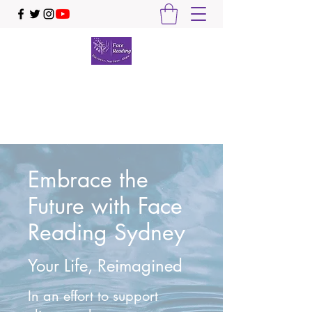
Face Reading Sydney
Discover. Nurture. Align.
Embrace the
Future with Face
Reading Sydney
Your Life, Reimagined
In an effort to support