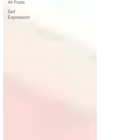
All Posts
Self
Expression