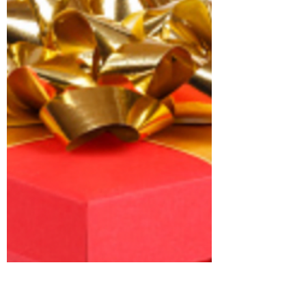
One of my passions is listening to experts in
their field. Yesterday I had the opportunity to
listen to Dr Sophie Andrews on a NeuRA...