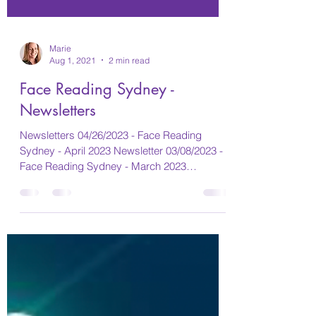
Marie
Aug 1, 2021
2 min read
Face Reading Sydney -
Newsletters
Newsletters 04/26/2023 - Face Reading
Sydney - April 2023 Newsletter 03/08/2023 -