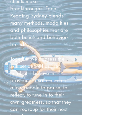
clients make
breakthroughs, Face
Reading Sydney blends
many methods, modalities
and philosophies that are
both belief- and behavior-
based.
Together we address the
skill set as well as the
mindset. I believe in
providing a safe space to
allow people to pause, to
reflect, to tune in to their
own greatness, so that they
can regroup for their next