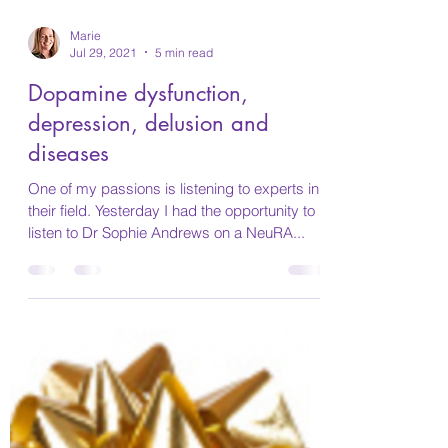
Marie
Jul 29, 2021
5 min read
Dopamine dysfunction,
depression, delusion and
diseases