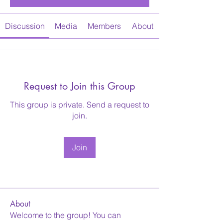
Discussion
Media
Members
About
Request to Join this Group
This group is private. Send a request to
join.
Join
About
Welcome to the group! You can