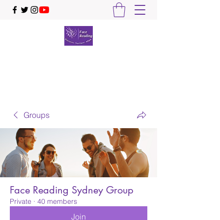
Face Reading Sydney
Discover. Nurture. Align.
Groups
Face Reading Sydney Group
Private
·
40 members
Join