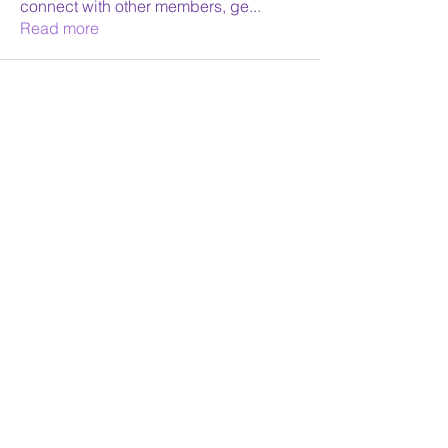
connect with other members, ge
...
Read more
Face Reading Sydney
Receive Monthly News
Yes Please
©2026 by Face Reading Sydney. Proudly created with