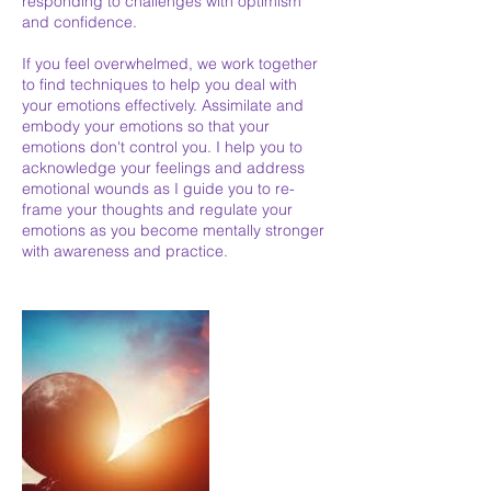
responding to challenges with optimism
and confidence.
If you feel overwhelmed, we work together
to find techniques to help you deal with
your emotions effectively. Assimilate and
embody your emotions so that your
emotions don't control you. I help you to
acknowledge your feelings and address
emotional wounds as I guide you to re-
frame your thoughts and regulate your
emotions as you become mentally stronger
with awareness and practice.