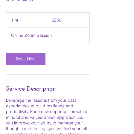
250
Australian
1 hr
1
$250
dollars
h
Online Zoom Session
Book Now
Service Description
Leverage the lessons from your past
experiences to build resilience and
productivity. Face new opportunities with a
mindful and values-driven approach. As
you improve your ability to manage your
thoughts and feelings you will find yourself