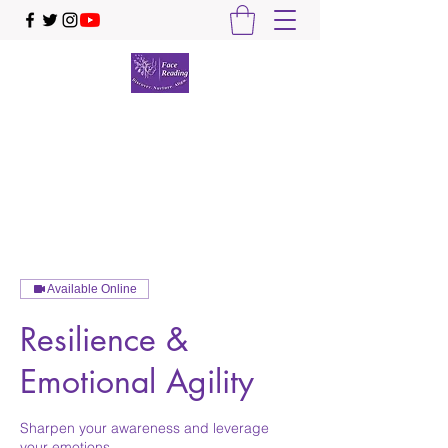
Face Reading Sydney
Discover. Nurture. Align.
Available Online
Resilience &
Emotional Agility
Sharpen your awareness and leverage
your emotions ...