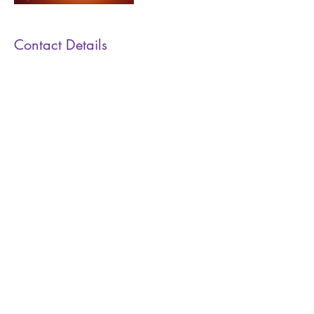
Contact Details
0432 687436
marie@facereadingsydney.com.au
Face Reading Sydney
Receive Monthly News
Yes Please